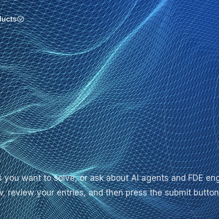
ducts
ges you want to solve, or ask about AI agents and FDE
low, review your entries, and then press the submit button