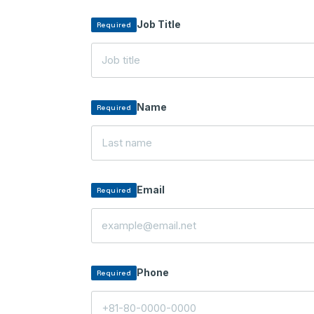
Job Title
Required
Name
Required
Email
Required
Phone
Required