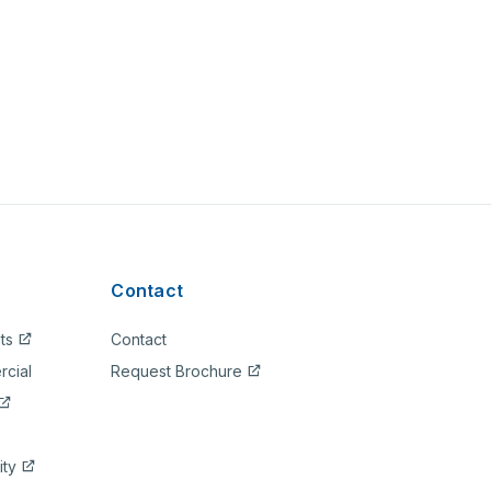
Contact
ts
Contact
rcial
Request Brochure
ity