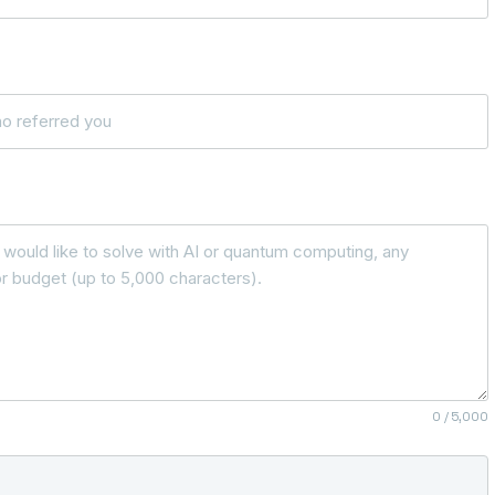
0
/ 5,000