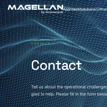
Approach
Solutions
Pro
CONTACT
Contact
Tell us about the operational challen
glad to help. Please fill in the form be