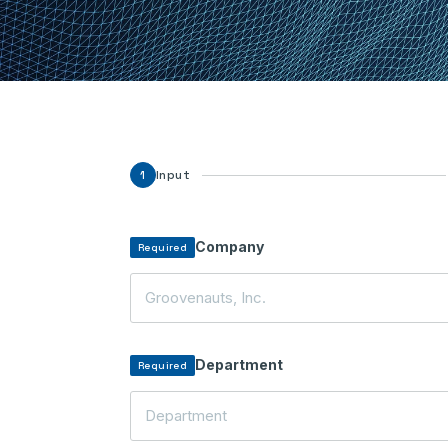
Input
1
Company
Required
Department
Required