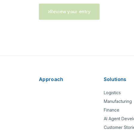
Review your entry
Approach
Solutions
Logistics
Manufacturing
Finance
AI Agent Deve
Customer Stori