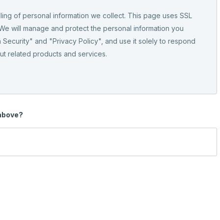
ling of personal information we collect. This page uses SSL
 We will manage and protect the personal information you
 Security" and "Privacy Policy", and use it solely to respond
out related products and services.
 above?