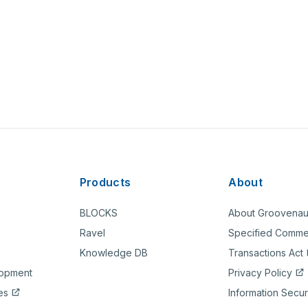
Products
About
BLOCKS
About Groovenau
Ravel
Specified Comme
Knowledge DB
Transactions Act
lopment
Privacy Policy
es
Information Secur