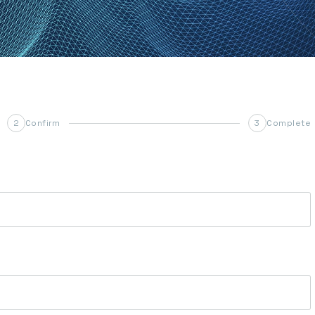
Confirm
Complete
2
3