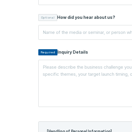
How did you hear about us?
Optional
Inquiry Details
Required
[Handling of Personal Information]