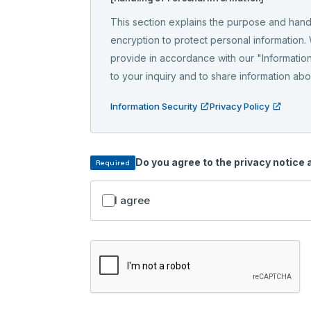
This section explains the purpose and hand
encryption to protect personal information.
provide in accordance with our "Information
to your inquiry and to share information ab
Information Security
Privacy Policy
Do you agree to the privacy notice
Required
I agree