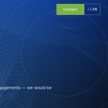
Contact
JA
/
EN
 engagements — we would be
.